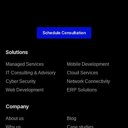
Schedule Consultation
Solutions
Managed Services
Mobile Development
IT Consulting & Advisory
Cloud Services
Cyber Security
Network Connectivity
Web Development
ERP Solutions
Company
About us
Blog
Why us
Case studies