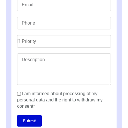
I am informed about processing of my
personal data and the right to withdraw my
consent*
Submit