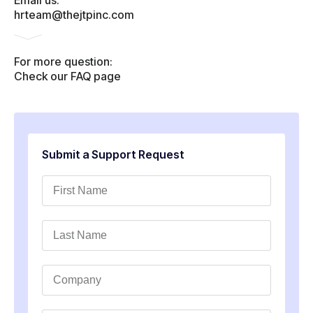
Email us:
hrteam@thejtpinc.com
For more question:
Check our FAQ page
Submit a Support Request