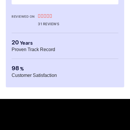





REVIEWED ON
31 REVIEWS
20
Years
Proven Track Record
98
%
Customer Satisfaction