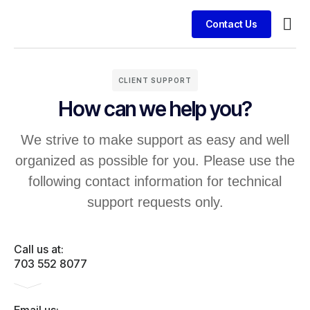
Contact Us
Busin
Case 
Clien
CLIENT SUPPORT
How can we help you?
We strive to make support as easy and well
organized as possible for you. Please use the
following contact information for technical
support requests only.
Call us at:
703 552 8077