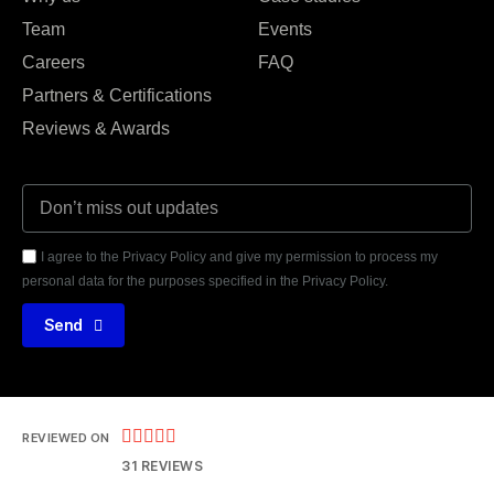
Team
Events
Careers
FAQ
Partners & Certifications
Reviews & Awards
I agree to the Privacy Policy and give my permission to process my
personal data for the purposes specified in the Privacy Policy.
Send





REVIEWED ON
31 REVIEWS