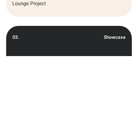
Lounge Project
03.
Showcase