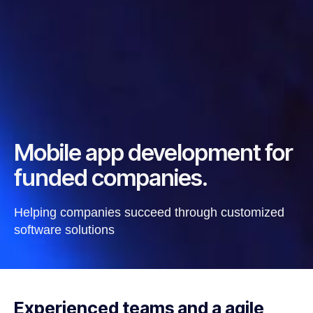
Mobile app development for
funded companies.
Helping companies succeed through customized
software solutions
Experienced teams and a agile