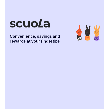
Convenience, savings and
rewards at your fingertips