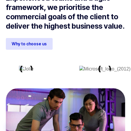
framework, we prioritise the
commercial goals of the client to
deliver the highest business value.
Why to choose us