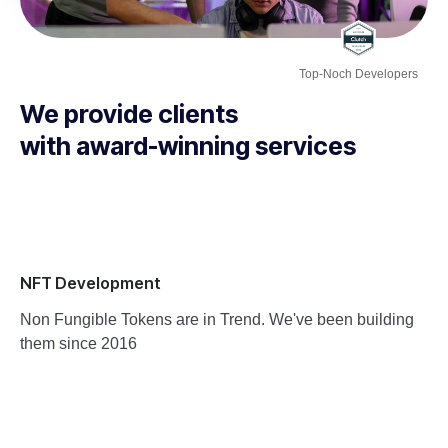
Top-Noch Developers
We provide clients
with award-winning services
NFT Development
Non Fungible Tokens are in Trend. We've been building
them since 2016