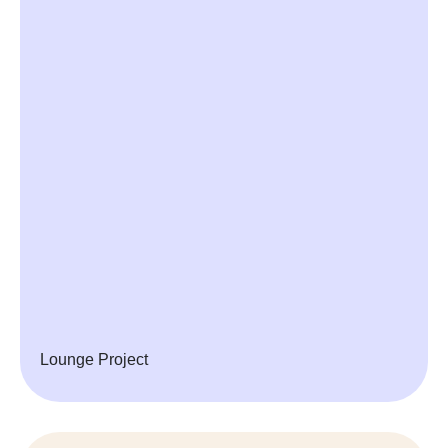
Lounge Project