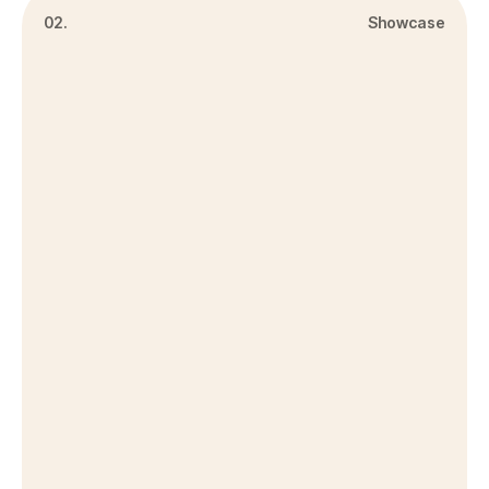
02.
Showcase