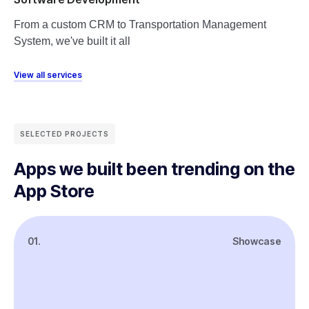
From a custom CRM to Transportation Management
System, we've built it all
View all services
SELECTED PROJECTS
Apps we built been trending on the
App Store
01.
Showcase