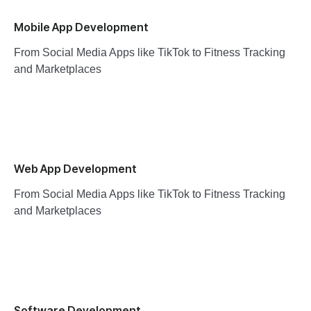
Mobile App Development
From Social Media Apps like TikTok to Fitness Tracking
and Marketplaces
Web App Development
From Social Media Apps like TikTok to Fitness Tracking
and Marketplaces
Software Development