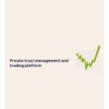
Private trust management and
trading platform