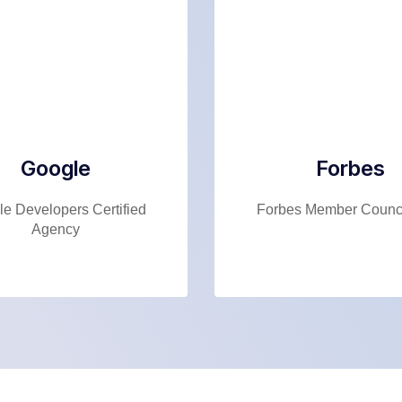
Google
Forbes
e Developers Certified
Forbes Member Counci
Agency