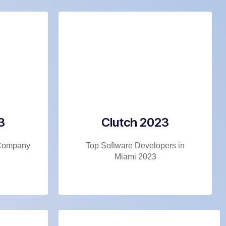
3
Clutch 2023
Company
Top Software Developers in
Miami 2023