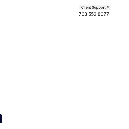
Client Support
703 552 8077
m