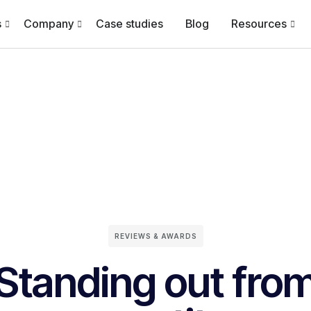
s
Company
Case studies
Blog
Resources
REVIEWS & AWARDS
Standing out fro