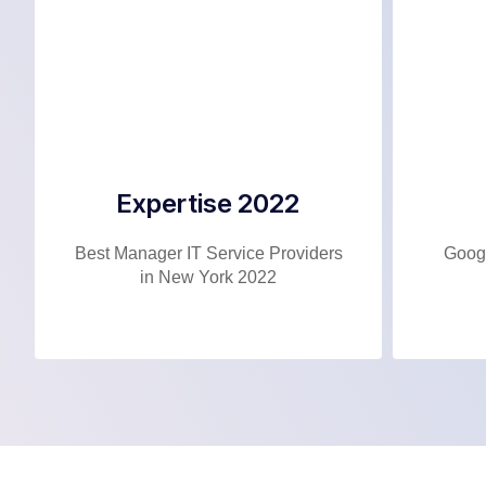
Expertise 2022
Best Manager IT Service Providers
Googl
in New York 2022