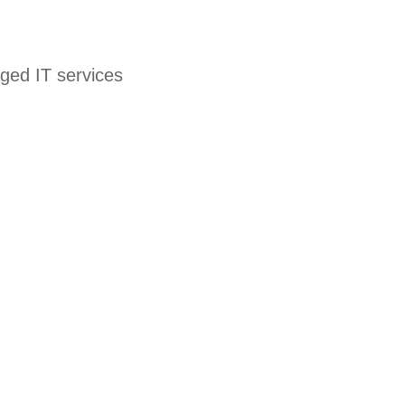
ged IT services