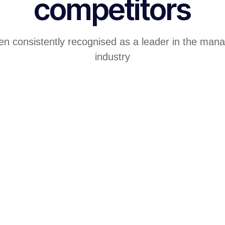
competitors
en consistently recognised as a leader in the mana
industry