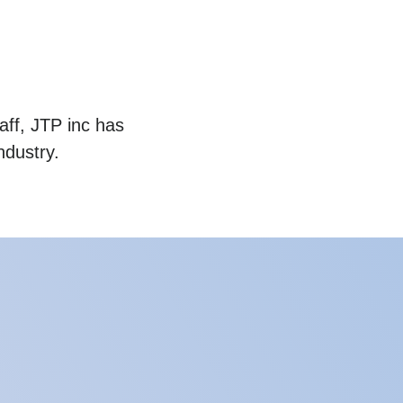
aff, JTP inc has
ndustry.