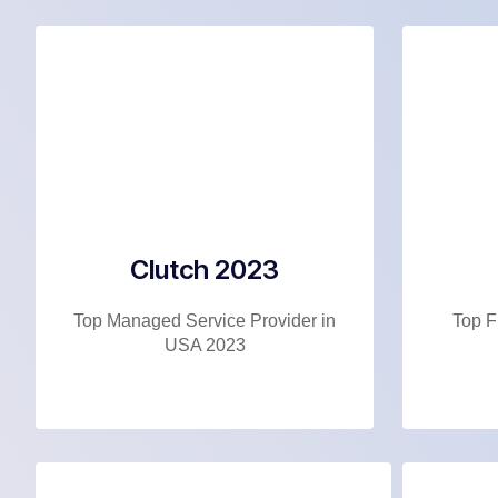
Clutch 2023
Top Managed Service Provider in
Top F
USA 2023