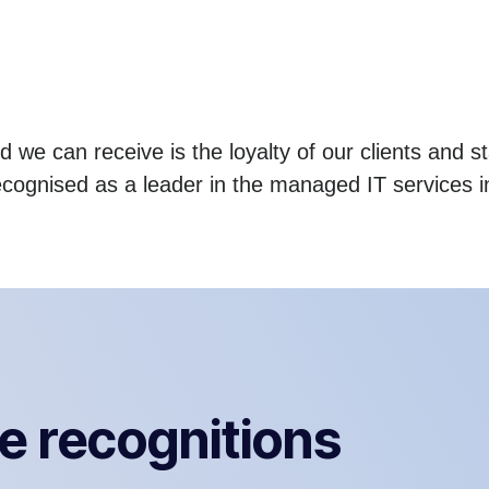
 we can receive is the loyalty of our clients and st
ecognised as a leader in the managed IT services i
e recognitions