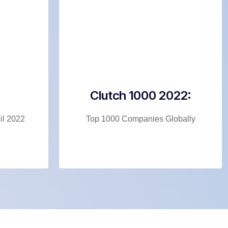
Clutch 1000 2022:
l 2022
Top 1000 Companies Globally