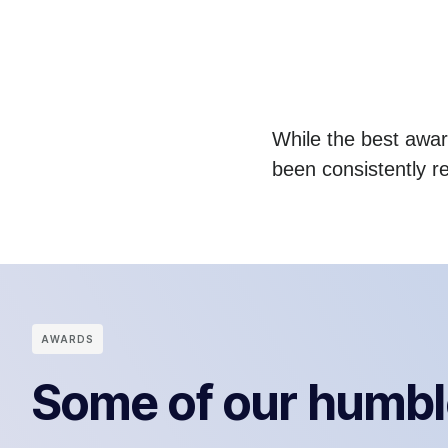
While the best award
been consistently r
АWARDS
Some of our humbl