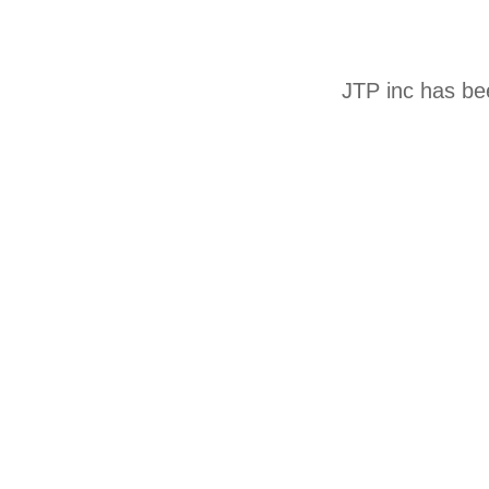
JTP inc has be