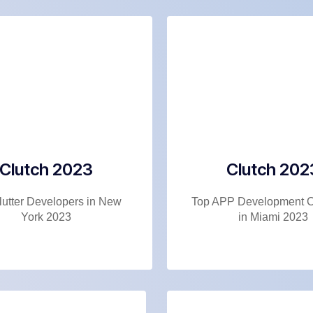
Clutch 2023
Clutch 202
lutter Developers in New
Top APP Development 
York 2023
in Miami 2023