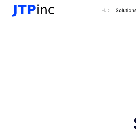
H.
Solution