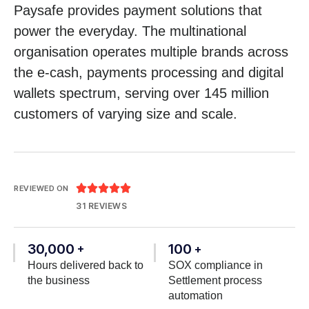
Paysafe provides payment solutions that
power the everyday. The multinational
organisation operates multiple brands across
the e-cash, payments processing and digital
wallets spectrum, serving over 145 million
customers of varying size and scale.





REVIEWED ON
31 REVIEWS
30,000
100
+
+
Hours delivered back to
SOX compliance in
the business
Settlement process
automation