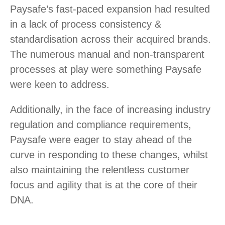
Paysafe’s fast-paced expansion had resulted
in a lack of process consistency &
standardisation across their acquired brands.
The numerous manual and non-transparent
processes at play were something Paysafe
were keen to address.
Additionally, in the face of increasing industry
regulation and compliance requirements,
Paysafe were eager to stay ahead of the
curve in responding to these changes, whilst
also maintaining the relentless customer
focus and agility that is at the core of their
DNA.