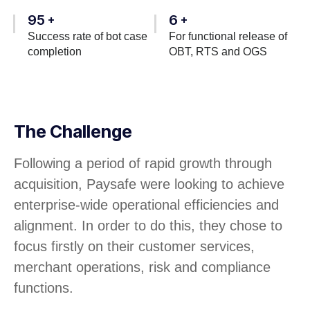
95
6
+
+
Success rate of bot case
For functional release of
completion
OBT, RTS and OGS
The Challenge
Following a period of rapid growth through
acquisition, Paysafe were looking to achieve
enterprise-wide operational efficiencies and
alignment. In order to do this, they chose to
focus firstly on their customer services,
merchant operations, risk and compliance
functions.