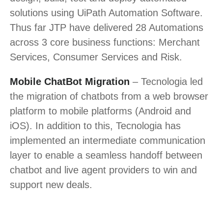
solutions using UiPath Automation Software.
Thus far JTP have delivered 28 Automations
across 3 core business functions: Merchant
Services, Consumer Services and Risk.
Mobile ChatBot Migration
– Tecnologia led
the migration of chatbots from a web browser
platform to mobile platforms (Android and
iOS). In addition to this, Tecnologia has
implemented an intermediate communication
layer to enable a seamless handoff between
chatbot and live agent providers to win and
support new deals.