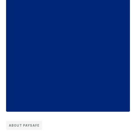
ABOUT PAYSAFE