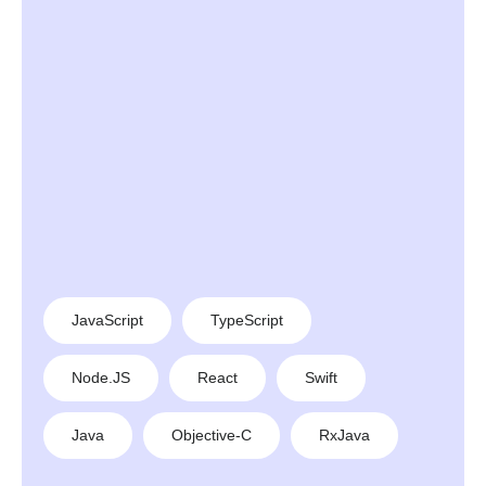
JavaScript
TypeScript
Node.JS
React
Swift
Java
Objective-C
RxJava