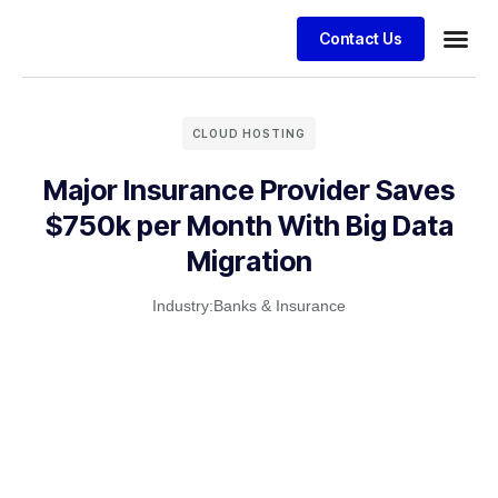
Contact Us
Business
Case stu
Client S
CLOUD HOSTING
Major Insurance Provider Saves
$750k per Month With Big Data
Migration
Industry:
Banks & Insurance