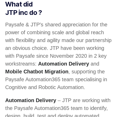
What did
JTP inc do ?
Paysafe & JTP’s shared appreciation for the
power of combining scale and global reach
with flexibility and agility made our partnership
an obvious choice. JTP have been working
with Paysafe since November 2020 in 2 key
workstreams:
Automation Delivery
and
Mobile Chatbot Migration
, supporting the
Paysafe Automation365 team specialising in
Cognitive and Robotic Automation.
Automation Delivery
– JTP are working with
the Paysafe Automation365 team to identify,
design, build, test and deploy automated