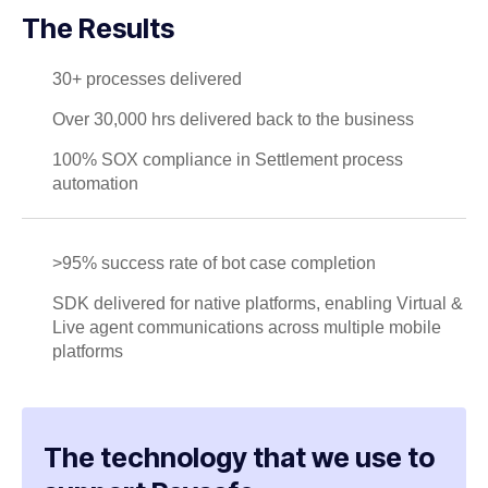
The Results
30+ processes delivered
Over 30,000 hrs delivered back to the business
100% SOX compliance in Settlement process
automation
>95% success rate of bot case completion
SDK delivered for native platforms, enabling Virtual &
Live agent communications across multiple mobile
platforms
The technology that we use to