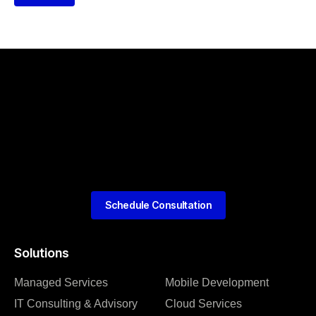
Schedule Consultation
Solutions
Managed Services
Mobile Development
IT Consulting & Advisory
Cloud Services