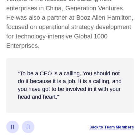
enterprises in China, Generation Ventures.
He was also a partner at Booz Allen Hamilton,
focused on operational strategy development
for technology-intensive Global 1000
Enterprises.
“To be a CEO is a calling. You should not
do it because it is a job. It is a calling, and
you have got to be involved in it with your
head and heart.”
Back to Team Members