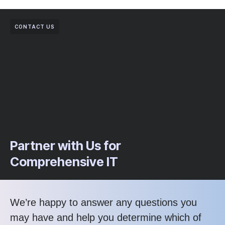
CONTACT US
Partner with Us for
Comprehensive IT
We’re happy to answer any questions you
may have and help you determine which of