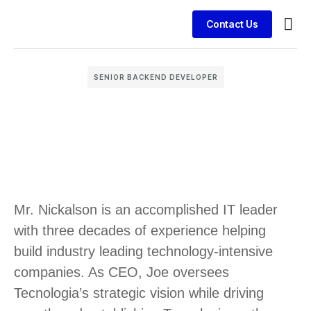
Contact Us
Busin
Case 
Clien
SENIOR BACKEND DEVELOPER
Mr. Nickalson is an accomplished IT leader
with three decades of experience helping
build industry leading technology-intensive
companies. As CEO, Joe oversees
Tecnologia’s strategic vision while driving