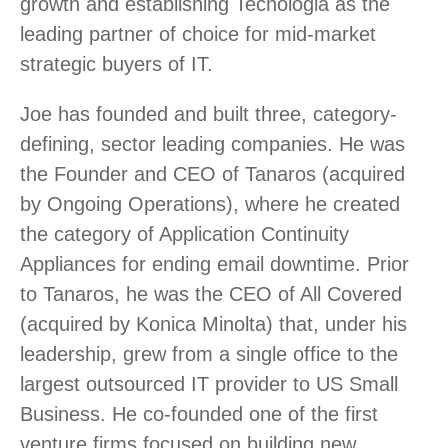
growth and establishing Tecnologia as the
leading partner of choice for mid-market
strategic buyers of IT.
Joe has founded and built three, category-
defining, sector leading companies. He was
the Founder and CEO of Tanaros (acquired
by Ongoing Operations), where he created
the category of Application Continuity
Appliances for ending email downtime. Prior
to Tanaros, he was the CEO of All Covered
(acquired by Konica Minolta) that, under his
leadership, grew from a single office to the
largest outsourced IT provider to US Small
Business. He co-founded one of the first
venture firms focused on building new