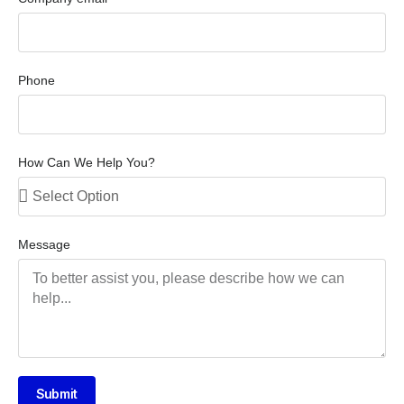
Phone
How Can We Help You?
Message
Submit