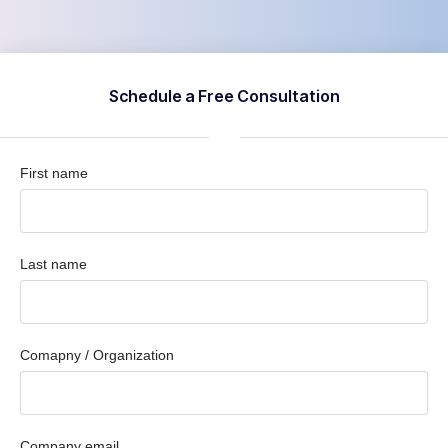
Schedule a Free Consultation
First name
Last name
Comapny / Organization
Company email