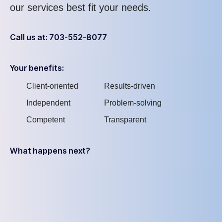
our services best fit your needs.
Call us at: 703-552-8077
Your benefits:
Client-oriented
Results-driven
Independent
Problem-solving
Competent
Transparent
What happens next?