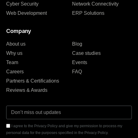
Cyber Security
Network Connectivity
Web Development
ERP Solutions
Company
About us
Blog
Why us
Case studies
Team
Events
Careers
FAQ
Partners & Certifications
Reviews & Awards
I agree to the Privacy Policy and give my permission to process my
personal data for the purposes specified in the Privacy Policy.