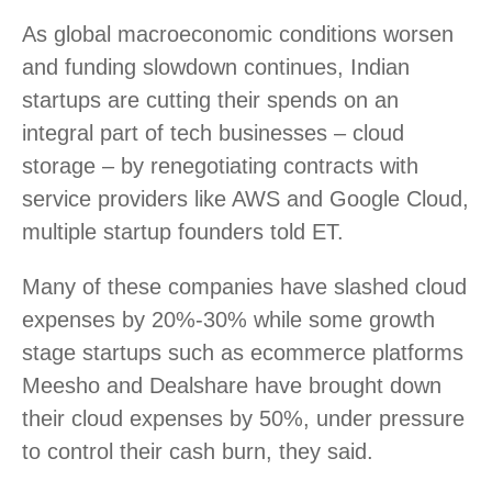
As global macroeconomic conditions worsen
and funding slowdown continues, Indian
startups are cutting their spends on an
integral part of tech businesses – cloud
storage – by renegotiating contracts with
service providers like AWS and Google Cloud,
multiple startup founders told ET.
Many of these companies have slashed cloud
expenses by 20%-30% while some growth
stage startups such as ecommerce platforms
Meesho and Dealshare have brought down
their cloud expenses by 50%, under pressure
to control their cash burn, they said.