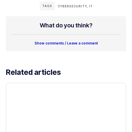
TAGS
CYBERSECURITY
,
IT
What do you think?
Show comments / Leave a comment
Related articles