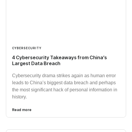
CYBERSECURITY
4 Cybersecurity Takeaways from China’s
Largest Data Breach
Cybersecurity drama strikes again as human error
leads to China’s biggest data breach and perhaps
the most significant hack of personal information in
history.
Read more