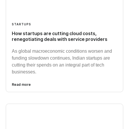
STARTUPS
How startups are cutting cloud costs,
renegotiating deals with service providers
As global macroeconomic conditions worsen and
funding slowdown continues, Indian startups are
cutting their spends on an integral part of tech
businesses.
Read more