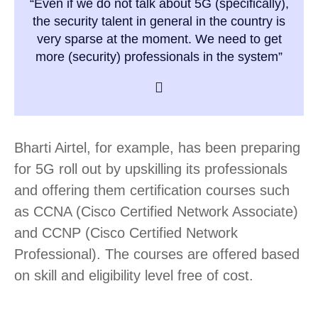
“Even if we do not talk about 5G (specifically),
the security talent in general in the country is
very sparse at the moment. We need to get
more (security) professionals in the system”
Bharti Airtel, for example, has been preparing
for 5G roll out by upskilling its professionals
and offering them certification courses such
as CCNA (Cisco Certified Network Associate)
and CCNP (Cisco Certified Network
Professional). The courses are offered based
on skill and eligibility level free of cost.