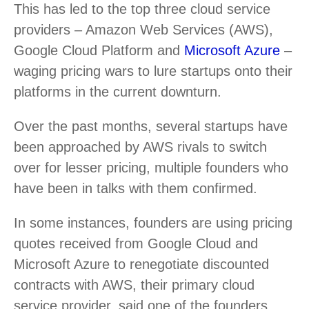
This has led to the top three cloud service
providers – Amazon Web Services (AWS),
Google Cloud Platform and
Microsoft Azure
–
waging pricing wars to lure startups onto their
platforms in the current downturn.
Over the past months, several startups have
been approached by AWS rivals to switch
over for lesser pricing, multiple founders who
have been in talks with them confirmed.
In some instances, founders are using pricing
quotes received from Google Cloud and
Microsoft Azure to renegotiate discounted
contracts with AWS, their primary cloud
service provider, said one of the founders.