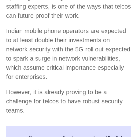
staffing experts, is one of the ways that telcos
can future proof their work.
Indian mobile phone operators are expected
to at least double their investments on
network security with the 5G roll out expected
to spark a surge in network vulnerabilities,
which assume critical importance especially
for enterprises.
However, it is already proving to be a
challenge for telcos to have robust security
teams.