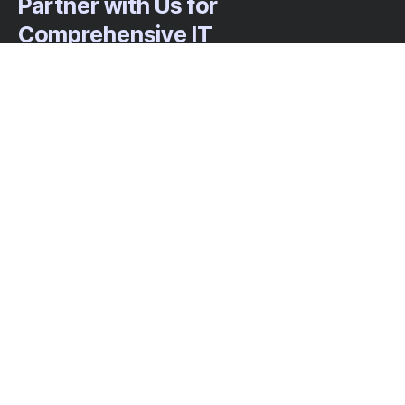
Partner with Us for
Comprehensive IT
We’re happy to answer any questions you
may have and help you determine which of
our services best fit your needs.
Call us at: 703-552-8077
Your benefits:
Client-oriented
Results-driven
Independent
Problem-solving
Competent
Transparent