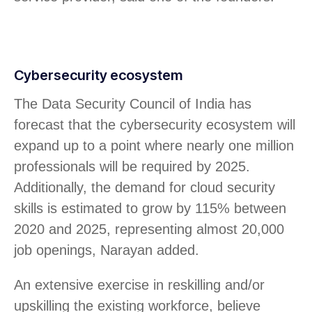
Cybersecurity ecosystem
The Data Security Council of India has
forecast that the cybersecurity ecosystem will
expand up to a point where nearly one million
professionals will be required by 2025.
Additionally, the demand for cloud security
skills is estimated to grow by 115% between
2020 and 2025, representing almost 20,000
job openings, Narayan added.
An extensive exercise in reskilling and/or
upskilling the existing workforce, believe