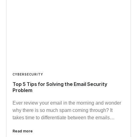
CYBERSECURITY
Top 5 Tips for Solving the Email Security
Problem
Ever review your email in the morning and wonder
why there is so much spam coming through? It
takes time to differentiate between the emails…
Read more