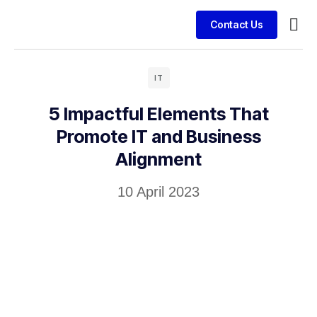
Contact Us
Busin
Case 
Clien
IT
5 Impactful Elements That
Promote IT and Business
Alignment
10 April 2023