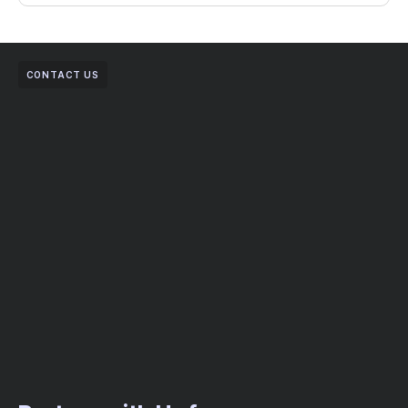
CONTACT US