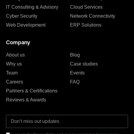
IT Consulting & Advisory
Cloud Services
Cyber Security
Network Connectivity
Web Development
ERP Solutions
Company
About us
Blog
Why us
Case studies
Team
Events
Careers
FAQ
Partners & Certifications
Reviews & Awards