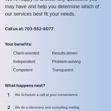
may have and help you determine which of
our services best fit your needs.
Call us at: 703-552-8077
Your benefits:
Client-oriented
Results-driven
Independent
Problem-solving
Competent
Transparent
What happens next?
1
We Schedule a call at your convenience
2
We do a discovery and consulting meting