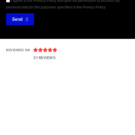
I agree to the Privacy Policy and give my permission to process my
personal data for the purposes specified in the Privacy Policy.
Send





REVIEWED ON
31 REVIEWS
14121 Parke Long Ct, Chantilly VA 20151
T: 703 552 8077
E: hrteam@thejtpinc.com
© 2026
jtpinc
Terms & Conditions
Privacy Policy