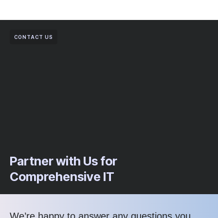
CONTACT US
Partner with Us for
Comprehensive IT
We’re happy to answer any questions you