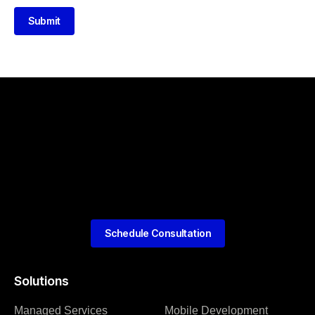
Submit
Schedule Consultation
Solutions
Managed Services
Mobile Development