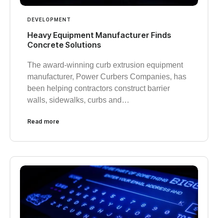
DEVELOPMENT
Heavy Equipment Manufacturer Finds
Concrete Solutions
The award-winning curb extrusion equipment
manufacturer, Power Curbers Companies, has
been helping contractors construct barrier
walls, sidewalks, curbs and…
Read more