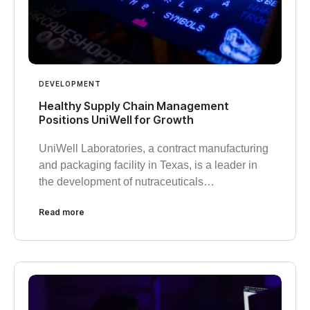
DEVELOPMENT
Healthy Supply Chain Management
Positions UniWell for Growth
UniWell Laboratories, a contract manufacturing
and packaging facility in Texas, is a leader in
the development of nutraceuticals…
Read more