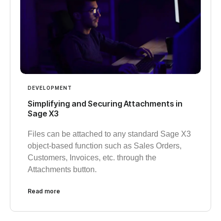
DEVELOPMENT
Simplifying and Securing Attachments in
Sage X3
Files can be attached to any standard Sage X3
object-based function such as Sales Orders,
Customers, Invoices, etc. through the
Attachments button.
Read more