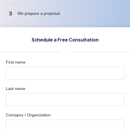
3
We prepare a proposal
Schedule a Free Consultation
First name
Last name
Comapny / Organization