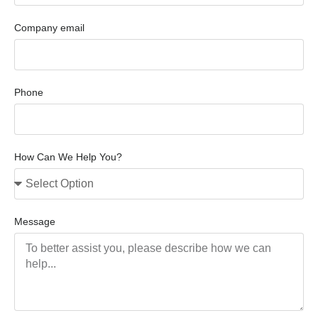
Company email
Phone
How Can We Help You?
Message