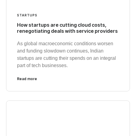
STARTUPS
How startups are cutting cloud costs,
renegotiating deals with service providers
As global macroeconomic conditions worsen
and funding slowdown continues, Indian
startups are cutting their spends on an integral
part of tech businesses.
Read more