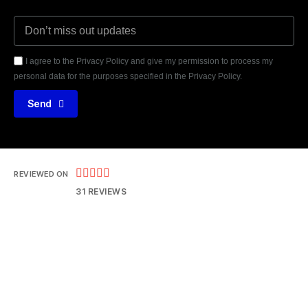
I agree to the Privacy Policy and give my permission to process my
personal data for the purposes specified in the Privacy Policy.
Send





REVIEWED ON
31 REVIEWS
14121 Parke Long Ct, Chantilly VA 20151
T: 703 552 8077
E: hrteam@thejtpinc.com