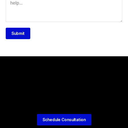
Submit
Schedule Consultation