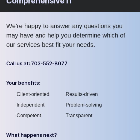
Comprehensive IT
We’re happy to answer any questions you
may have and help you determine which of
our services best fit your needs.
Call us at: 703-552-8077
Your benefits:
Client-oriented
Results-driven
Independent
Problem-solving
Competent
Transparent
What happens next?