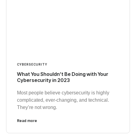
CYBERSECURITY
What You Shouldn’t Be Doing with Your
Cybersecurity in 2023
Most people believe cybersecurity is highly
complicated, ever-changing, and technical.
They’re not wrong.
Read more