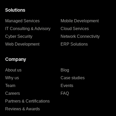
Solutions
Managed Services
Mobile Development
IT Consulting & Advisory
Cloud Services
Cyber Security
Network Connectivity
Web Development
ERP Solutions
Company
About us
Blog
Why us
Case studies
Team
Events
Careers
FAQ
Partners & Certifications
Reviews & Awards