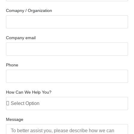
Comapny / Organization
Company email
Phone
How Can We Help You?
Message