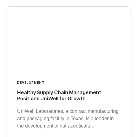
DEVELOPMENT
Healthy Supply Chain Management
Positions UniWell for Growth
UniWell Laboratories, a contract manufacturing
and packaging facility in Texas, is a leader in
the development of nutraceuticals…