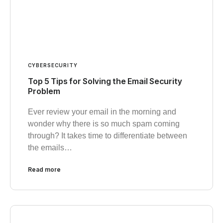
CYBERSECURITY
Top 5 Tips for Solving the Email Security
Problem
Ever review your email in the morning and
wonder why there is so much spam coming
through? It takes time to differentiate between
the emails…
Read more