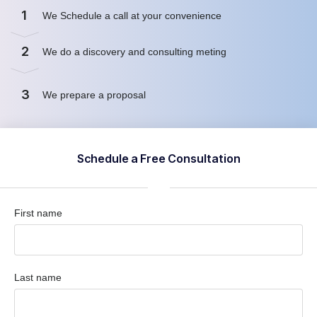
1
We Schedule a call at your convenience
2
We do a discovery and consulting meting
3
We prepare a proposal
Schedule a Free Consultation
First name
Last name