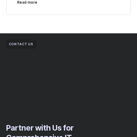
Read more
CONTACT US
Partner with Us for