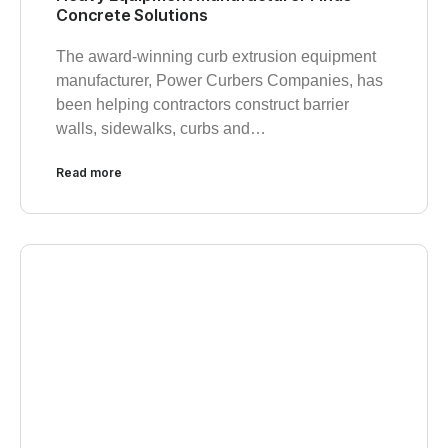
Concrete Solutions
The award-winning curb extrusion equipment
manufacturer, Power Curbers Companies, has
been helping contractors construct barrier
walls, sidewalks, curbs and…
Read more