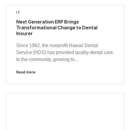
IT
Next Generation ERP Brings
Transformational Change to Dental
Insurer
Since 1962, the nonprofit Hawaii Dental
Service (HDS) has provided quality dental care
to the community, growing to…
Read more