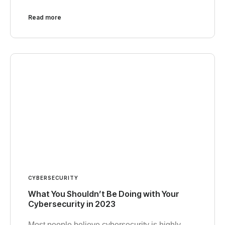
Read more
CYBERSECURITY
What You Shouldn’t Be Doing with Your
Cybersecurity in 2023
Most people believe cybersecurity is highly