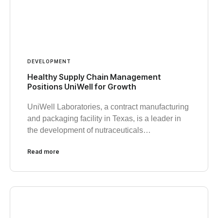
DEVELOPMENT
Healthy Supply Chain Management
Positions UniWell for Growth
UniWell Laboratories, a contract manufacturing
and packaging facility in Texas, is a leader in
the development of nutraceuticals…
Read more