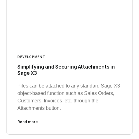
DEVELOPMENT
Simplifying and Securing Attachments in
Sage X3
Files can be attached to any standard Sage X3
object-based function such as Sales Orders,
Customers, Invoices, etc. through the
Attachments button.
Read more