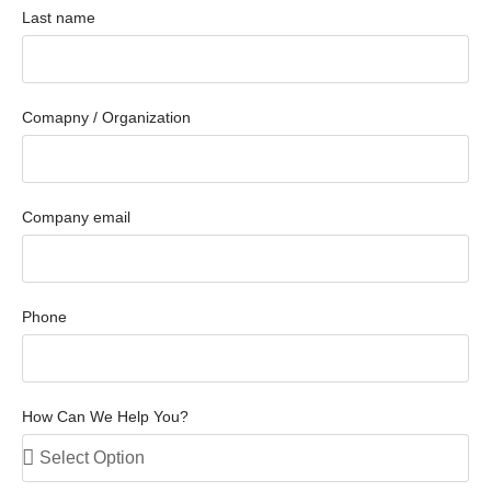
Last name
Comapny / Organization
Company email
Phone
How Can We Help You?