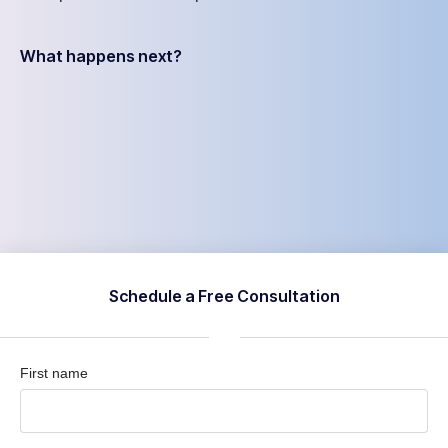
What happens next?
Schedule a Free Consultation
First name