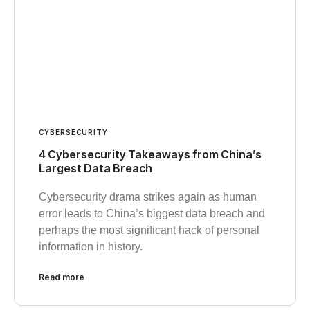
CYBERSECURITY
4 Cybersecurity Takeaways from China’s
Largest Data Breach
Cybersecurity drama strikes again as human
error leads to China’s biggest data breach and
perhaps the most significant hack of personal
information in history.
Read more