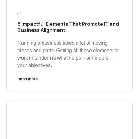
IT
5 Impactful Elements That Promote IT and
Business Alignment
Running a business takes a lot of moving
pieces and parts. Getting all these elements to
work in tandem is what helps – or hinders –
your objectives.
Read more