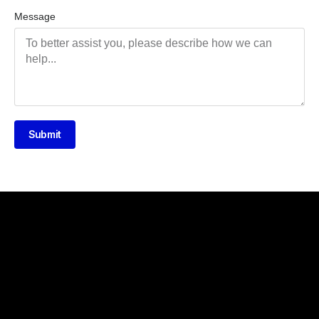
Message
Submit