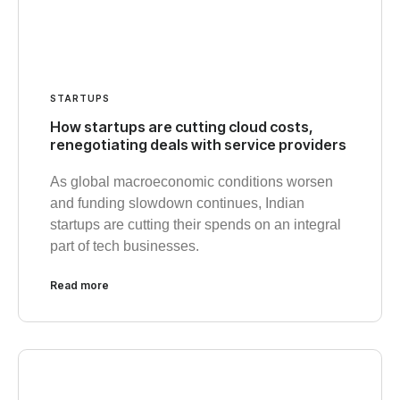
STARTUPS
How startups are cutting cloud costs,
renegotiating deals with service providers
As global macroeconomic conditions worsen
and funding slowdown continues, Indian
startups are cutting their spends on an integral
part of tech businesses.
Read more