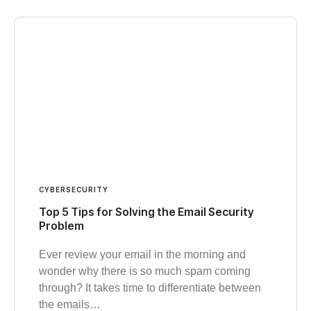
CYBERSECURITY
Top 5 Tips for Solving the Email Security
Problem
Ever review your email in the morning and
wonder why there is so much spam coming
through? It takes time to differentiate between
the emails…