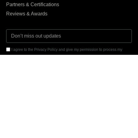
Partners & Certifications
Reviews & Awards
I agree to the Privacy Policy and give my permission to process my
personal data for the purposes specified in the Privacy Policy.
Send





REVIEWED ON
31 REVIEWS
14121 Parke Long Ct, Chantilly VA 20151