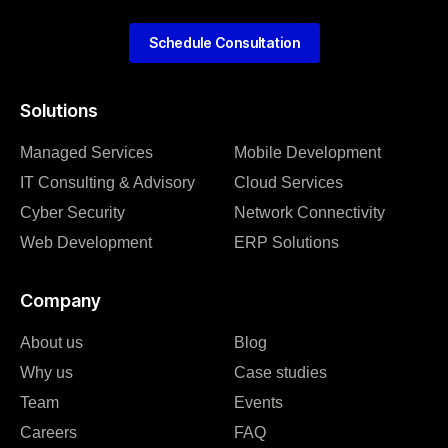
Schedule Consultation
Solutions
Managed Services
Mobile Development
IT Consulting & Advisory
Cloud Services
Cyber Security
Network Connectivity
Web Development
ERP Solutions
Company
About us
Blog
Why us
Case studies
Team
Events
Careers
FAQ