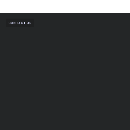
CONTACT US