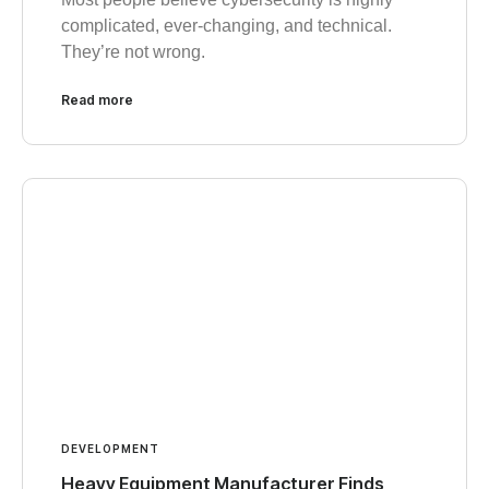
complicated, ever-changing, and technical.
They’re not wrong.
Read more
DEVELOPMENT
Heavy Equipment Manufacturer Finds