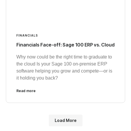
FINANCIALS
Financials Face-off: Sage 100 ERP vs. Cloud
Why now could be the right time to graduate to
the cloud Is your Sage 100 on-premise ERP
software helping you grow and compete—or is
it holding you back?
Read more
Load More