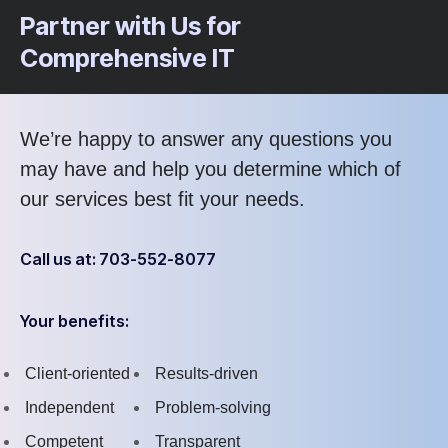
Partner with Us for
Comprehensive IT
We’re happy to answer any questions you
may have and help you determine which of
our services best fit your needs.
Call us at: 703-552-8077
Your benefits:
Client-oriented
Results-driven
Independent
Problem-solving
Competent
Transparent